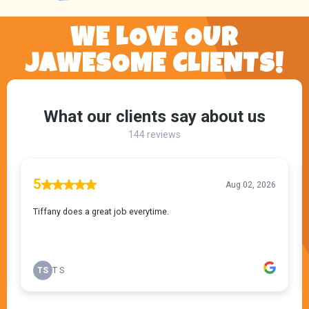
WE LOVE OUR
JAWESOME CLIENTS!