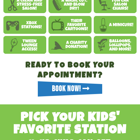
READY TO BOOK YOUR
APPOINTMENT?
BOOK NOW!
PICK YOUR KIDS'
FAVORITE STATION