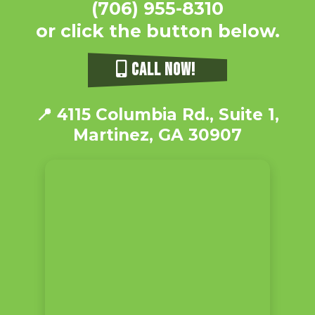
(706) 955-8310
or click the button below.
CALL NOW!
📍
4115 Columbia Rd., Suite 1,
Martinez, GA 30907