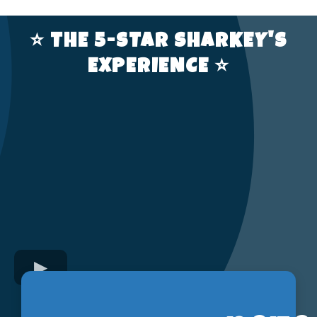
⭐️ THE 5-STAR SHARKEY'S
EXPERIENCE ⭐️