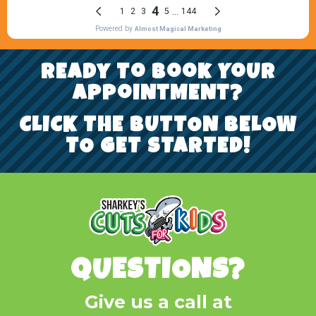
REady To Book YoUr
AppoiNtMENt?
CLICK THE BUTTON BELOW
TO GET STARTED!
QUESTIONS?
Give us a call at