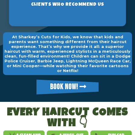
At Sharkey’s Cuts for Kids, we know that kids and
parents want something different from their haircut
experience. That’s why we provide it all: a superior
haircut with warm, experienced stylists in a meticulously
clean, fun-filled environment! Children can sit in a Dodge
Police Cruiser, Barbie Jeep, Lightning McQueen Race Car,
or Mini Cooper—while watching their favorite cartoons
or Netflix!
BOOK NOW!
EVERY HAIRCUT COMES
WITH 👇