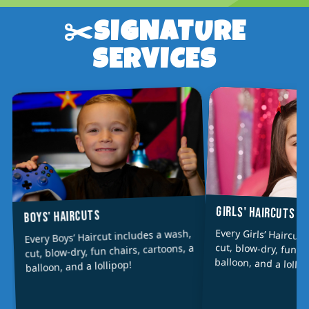
✂️SIGNATURE
SERVICES
GIRLS' HAIRCUTS
BOYS' HAIRCUTS
Every Girls’ Haircut
cut, blow-dry, fun ch
Every Boys’ Haircut includes a wash,
cut, blow-dry, fun chairs, cartoons, a
balloon, and a lollip
balloon, and a lollipop!