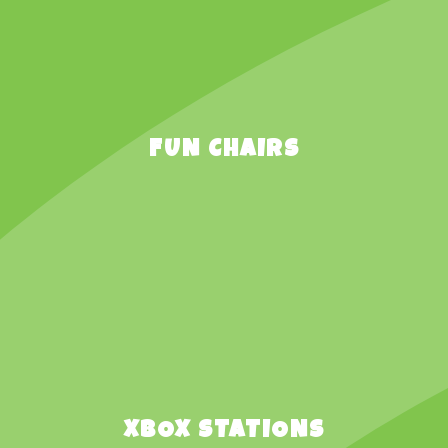
FUN CHAIRS
XBOX STATIONS