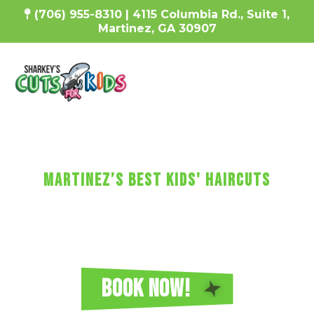
(706) 955-8310 | 4115 Columbia Rd., Suite 1,
Martinez, GA 30907
SharKEy's MaKES KIDs'
HaircUtS FUN!
Martinez’s Best Kids' Haircuts
Every haircut includes a wash, cut, and
blow-dry, plus video games, a minicure,
fun car chairs, a balloon, a lollipop, and more!
Reserve Your Sharkey's Cuts for Kids
Haircut in Martinez Today!
BOOK NOW!