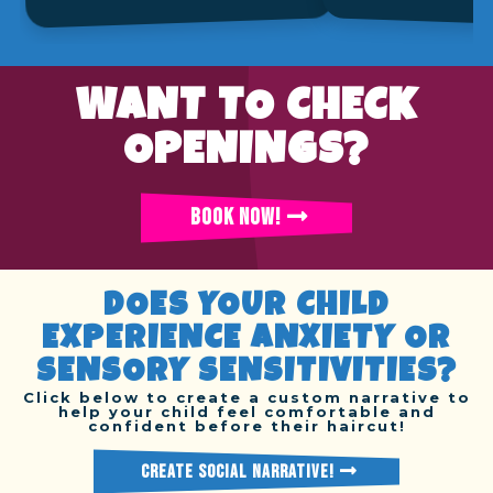
WANT TO CHECK
OPENINGS?
BOOK NOW!
DOES YOUR CHILD
EXPERIENCE ANXIETY OR
SENSORY SENSITIVITIES?
Click below to create a custom narrative to
help your child feel comfortable and
confident before their haircut!
CREATE SOCIAL NARRATIVE!