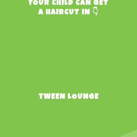
YOUR CHILD CAN GET
A HAIRCUT IN 👇
TWEEN LOUNGE